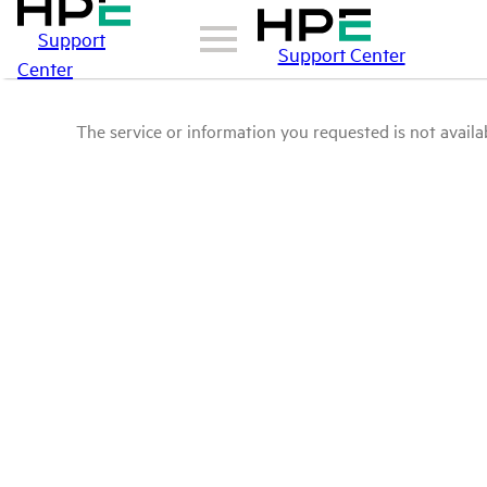
Support
Support Center
Center
The service or information you requested is not availab