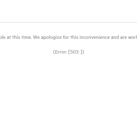
le at this time. We apologize for this inconvenience and are workin
(Error: [503: ])