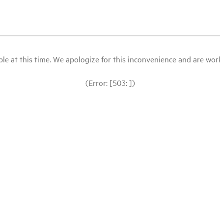
le at this time. We apologize for this inconvenience and are workin
(Error: [503: ])