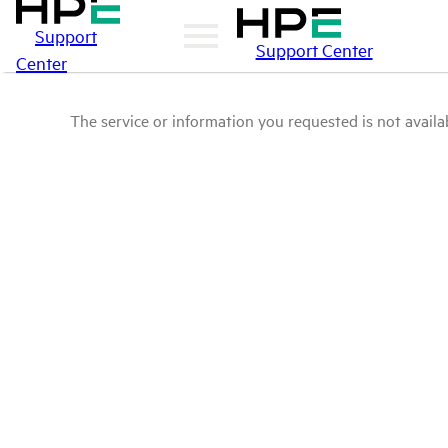
Support
Support Center
Center
The service or information you requested is not availab