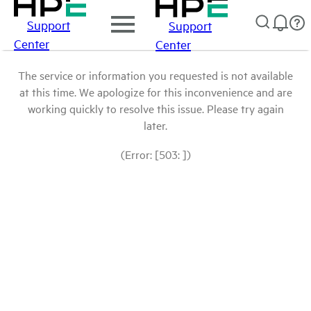
Support
Support
Center
Center
The service or information you requested is not available
at this time. We apologize for this inconvenience and are
working quickly to resolve this issue. Please try again
later.
(Error: [503: ])