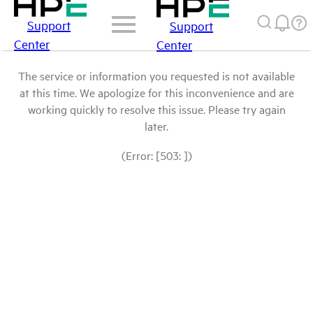
Support
Support
Center
Center
The service or information you requested is not available
at this time. We apologize for this inconvenience and are
working quickly to resolve this issue. Please try again
later.
(Error: [503: ])