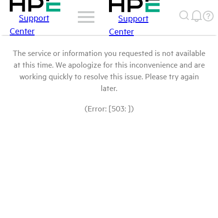
Support
Support
Center
Center
The service or information you requested is not available
at this time. We apologize for this inconvenience and are
working quickly to resolve this issue. Please try again
later.
(Error: [503: ])