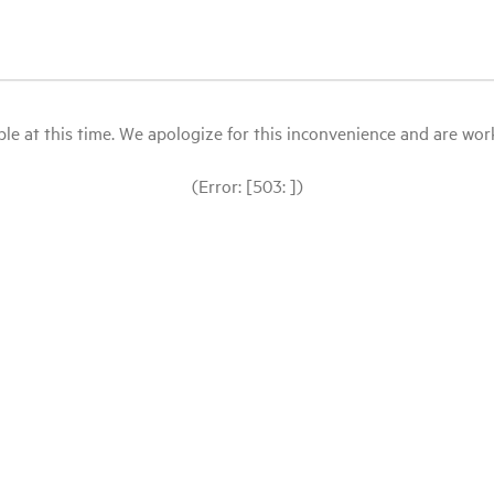
le at this time. We apologize for this inconvenience and are workin
(Error: [503: ])