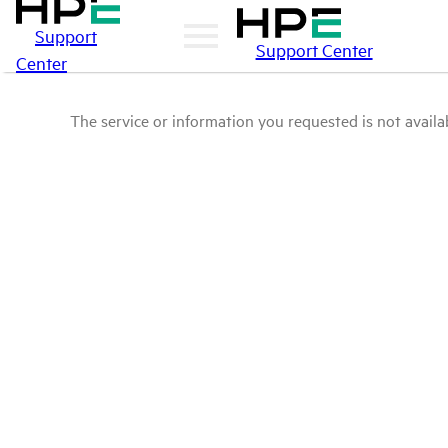
Support
Support Center
Center
The service or information you requested is not availab