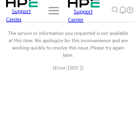
Support
Support
Center
Center
The service or information you requested is not available
at this time. We apologize for this inconvenience and are
working quickly to resolve this issue. Please try again
later.
(Error: [503: ])