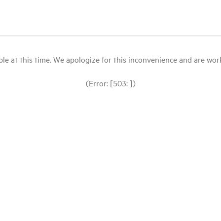
le at this time. We apologize for this inconvenience and are workin
(Error: [503: ])