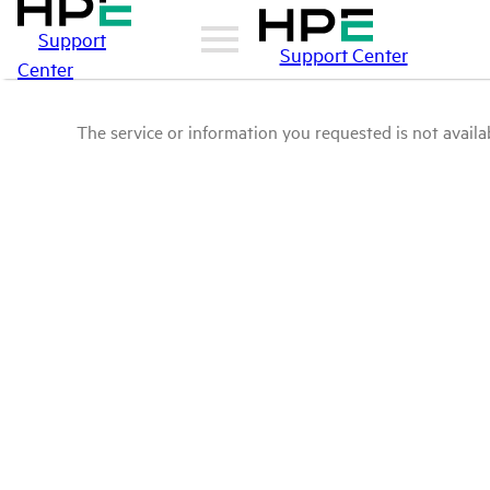
Support
Support Center
Center
The service or information you requested is not availab