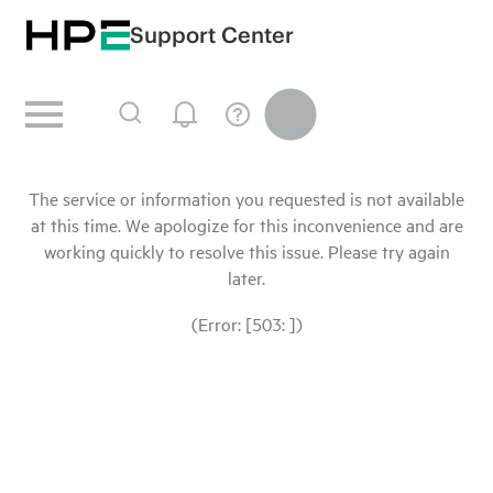
Support Center
The service or information you requested is not available
at this time. We apologize for this inconvenience and are
working quickly to resolve this issue. Please try again
later.
(Error: [503: ])