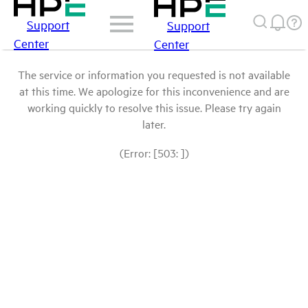
Support
Support
Center
Center
The service or information you requested is not available
at this time. We apologize for this inconvenience and are
working quickly to resolve this issue. Please try again
later.
(Error: [503: ])