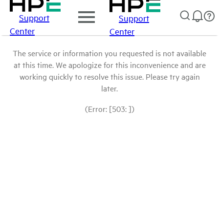
Support
Support
Center
Center
The service or information you requested is not available
at this time. We apologize for this inconvenience and are
working quickly to resolve this issue. Please try again
later.
(Error: [503: ])