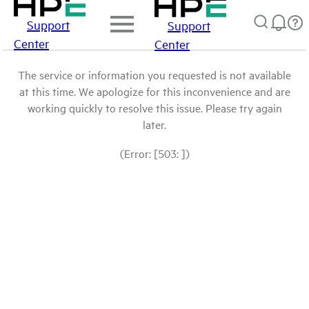
Support
Support
Center
Center
The service or information you requested is not available
at this time. We apologize for this inconvenience and are
working quickly to resolve this issue. Please try again
later.
(Error: [503: ])