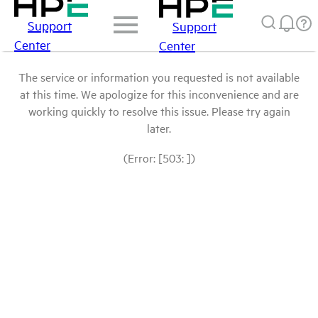
Support
Support
Center
Center
The service or information you requested is not available
at this time. We apologize for this inconvenience and are
working quickly to resolve this issue. Please try again
later.
(Error: [503: ])