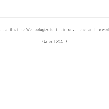
le at this time. We apologize for this inconvenience and are workin
(Error: [503: ])