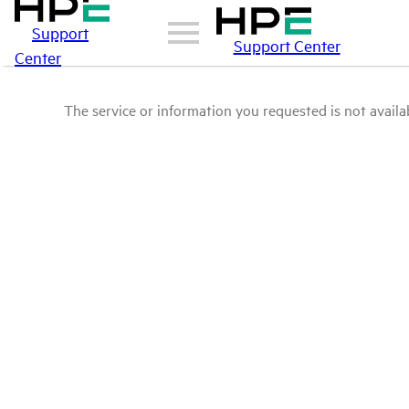
Support
Support Center
Center
The service or information you requested is not availab