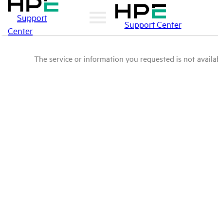
Support
Support Center
Center
The service or information you requested is not availab