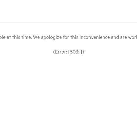
le at this time. We apologize for this inconvenience and are workin
(Error: [503: ])