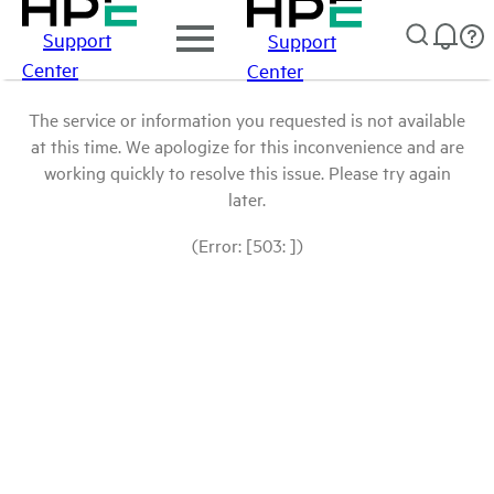
Support
Support
Center
Center
The service or information you requested is not available
at this time. We apologize for this inconvenience and are
working quickly to resolve this issue. Please try again
later.
(Error: [503: ])