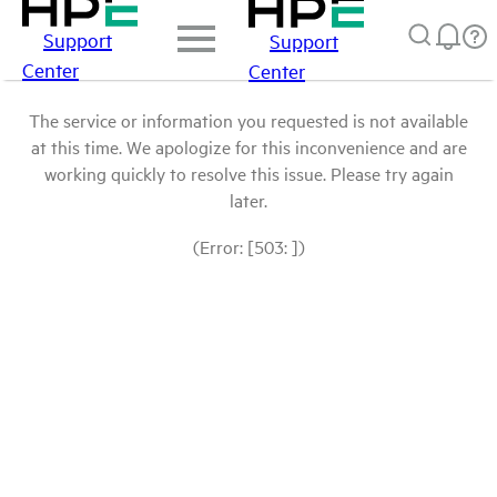
Support
Support
Center
Center
The service or information you requested is not available
at this time. We apologize for this inconvenience and are
working quickly to resolve this issue. Please try again
later.
(Error: [503: ])