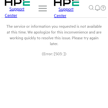
Support
Support
Center
Center
The service or information you requested is not available
at this time. We apologize for this inconvenience and are
working quickly to resolve this issue. Please try again
later.
(Error: [503: ])