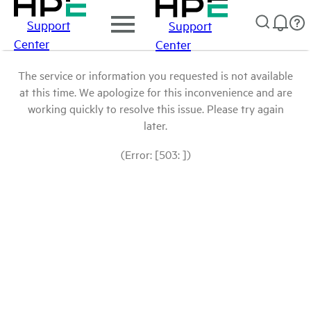
Support
Support
Center
Center
The service or information you requested is not available
at this time. We apologize for this inconvenience and are
working quickly to resolve this issue. Please try again
later.
(Error: [503: ])