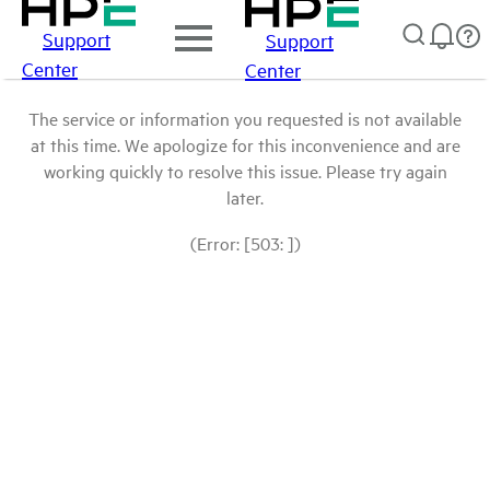
Support
Support
Center
Center
The service or information you requested is not available
at this time. We apologize for this inconvenience and are
working quickly to resolve this issue. Please try again
later.
(Error: [503: ])