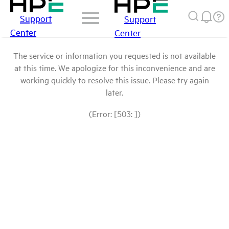
Support
Support
Center
Center
The service or information you requested is not available
at this time. We apologize for this inconvenience and are
working quickly to resolve this issue. Please try again
later.
(Error: [503: ])