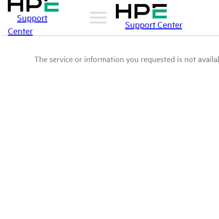
Support
Support Center
Center
The service or information you requested is not availab