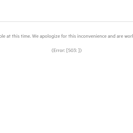
le at this time. We apologize for this inconvenience and are workin
(Error: [503: ])