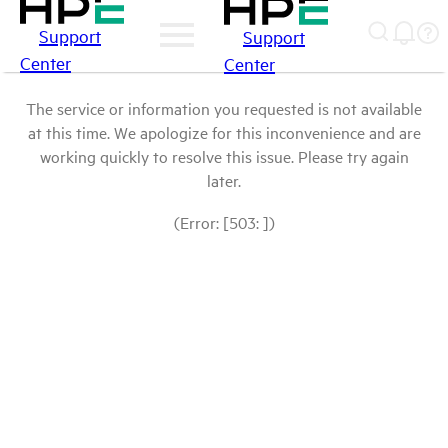
Support
Support
Center
Center
The service or information you requested is not available
at this time. We apologize for this inconvenience and are
working quickly to resolve this issue. Please try again
later.
(Error: [503: ])