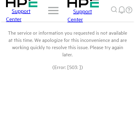
Support
Support
Center
Center
The service or information you requested is not available
at this time. We apologize for this inconvenience and are
working quickly to resolve this issue. Please try again
later.
(Error: [503: ])