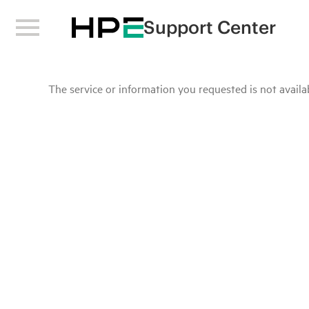
Support Center
The service or information you requested is not availab