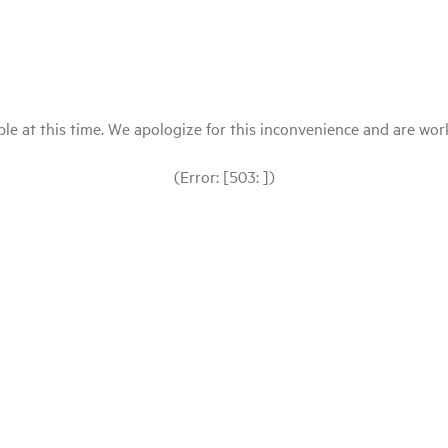
le at this time. We apologize for this inconvenience and are workin
(Error: [503: ])