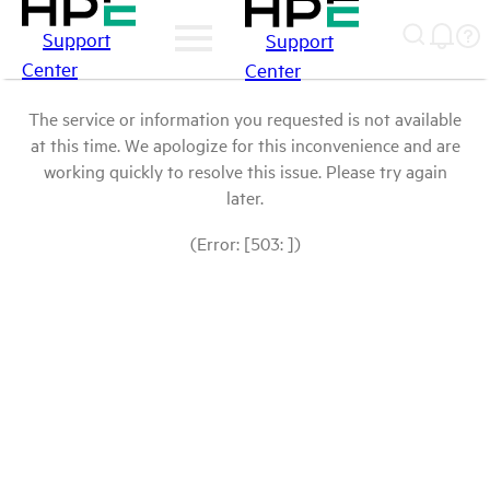
Support
Support
Center
Center
The service or information you requested is not available
at this time. We apologize for this inconvenience and are
working quickly to resolve this issue. Please try again
later.
(Error: [503: ])