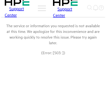
Support
Support
Center
Center
The service or information you requested is not available
at this time. We apologize for this inconvenience and are
working quickly to resolve this issue. Please try again
later.
(Error: [503: ])