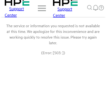
Support
Support
Center
Center
The service or information you requested is not available
at this time. We apologize for this inconvenience and are
working quickly to resolve this issue. Please try again
later.
(Error: [503: ])