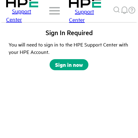
Support
Support
Center
Center
Sign In Required
You will need to sign in to the HPE Support Center with
your HPE Account.
Sign in now