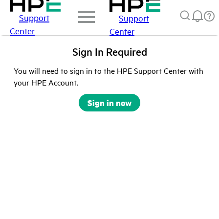
Support
Support
Center
Center
Sign In Required
You will need to sign in to the HPE Support Center with
your HPE Account.
Sign in now