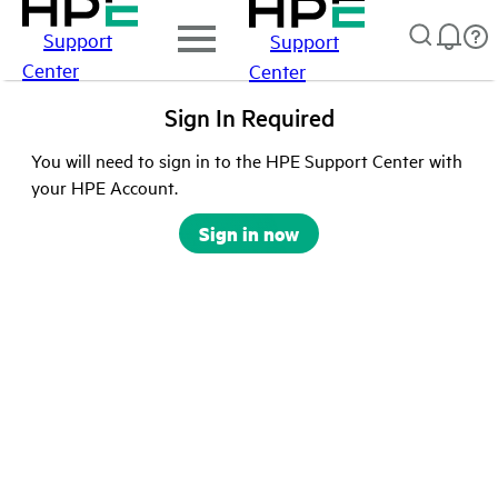
Support
Support
Center
Center
Sign In Required
You will need to sign in to the HPE Support Center with
your HPE Account.
Sign in now