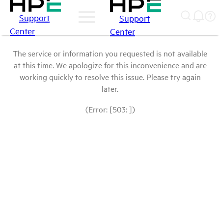
Support
Support
Center
Center
The service or information you requested is not available
at this time. We apologize for this inconvenience and are
working quickly to resolve this issue. Please try again
later.
(Error: [503: ])