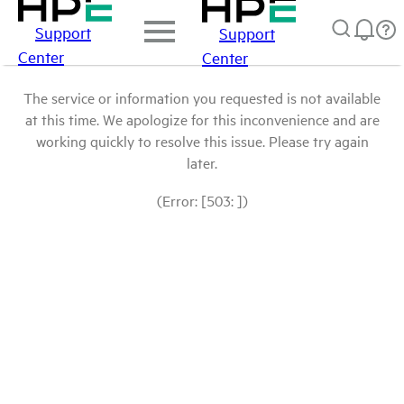
Support
Support
Center
Center
The service or information you requested is not available
at this time. We apologize for this inconvenience and are
working quickly to resolve this issue. Please try again
later.
(Error: [503: ])