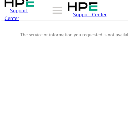
Support
Support Center
Center
The service or information you requested is not availab