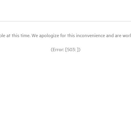
le at this time. We apologize for this inconvenience and are workin
(Error: [503: ])