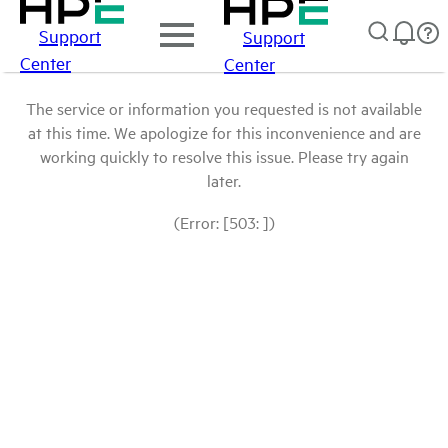
Support
Support
Center
Center
The service or information you requested is not available
at this time. We apologize for this inconvenience and are
working quickly to resolve this issue. Please try again
later.
(Error: [503: ])