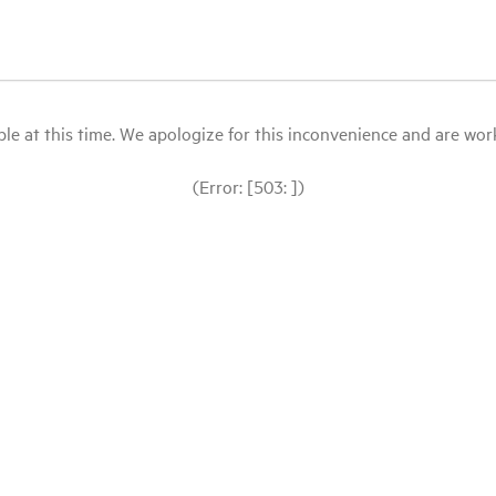
le at this time. We apologize for this inconvenience and are workin
(Error: [503: ])