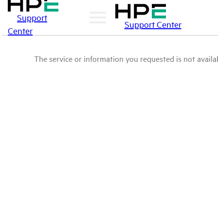
Support
Support Center
Center
The service or information you requested is not availab