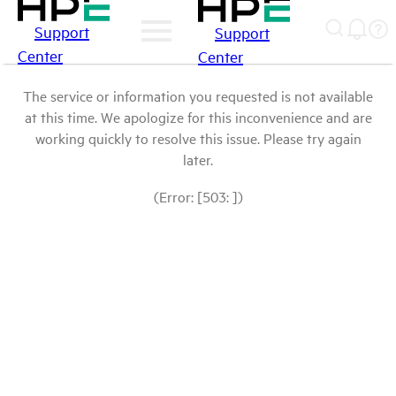
Support
Support
Center
Center
The service or information you requested is not available
at this time. We apologize for this inconvenience and are
working quickly to resolve this issue. Please try again
later.
(Error: [503: ])