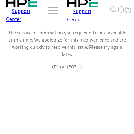
Support
Support
Center
Center
The service or information you requested is not available
at this time. We apologize for this inconvenience and are
working quickly to resolve this issue. Please try again
later.
(Error: [503: ])