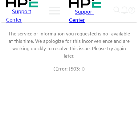
Support
Support
Center
Center
The service or information you requested is not available
at this time. We apologize for this inconvenience and are
working quickly to resolve this issue. Please try again
later.
(Error: [503: ])