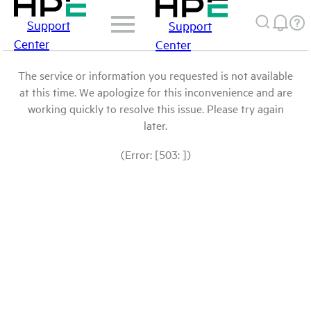
Support
Support
Center
Center
The service or information you requested is not available
at this time. We apologize for this inconvenience and are
working quickly to resolve this issue. Please try again
later.
(Error: [503: ])