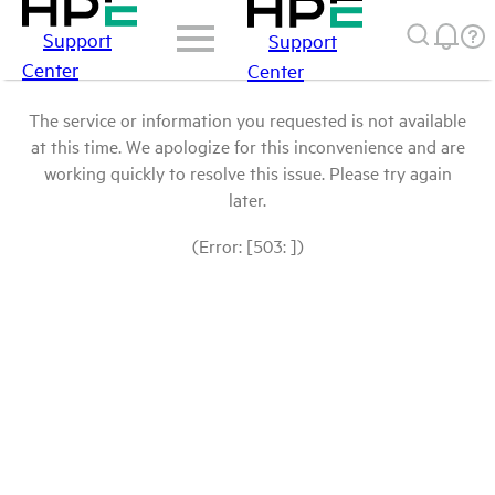
Support
Support
Center
Center
The service or information you requested is not available
at this time. We apologize for this inconvenience and are
working quickly to resolve this issue. Please try again
later.
(Error: [503: ])