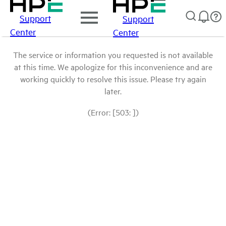
Support
Support
Center
Center
The service or information you requested is not available
at this time. We apologize for this inconvenience and are
working quickly to resolve this issue. Please try again
later.
(Error: [503: ])