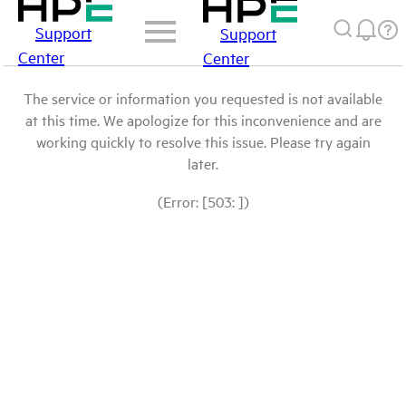
Support
Support
Center
Center
The service or information you requested is not available
at this time. We apologize for this inconvenience and are
working quickly to resolve this issue. Please try again
later.
(Error: [503: ])