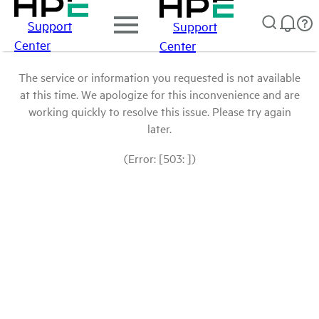
Support
Support
Center
Center
The service or information you requested is not available
at this time. We apologize for this inconvenience and are
working quickly to resolve this issue. Please try again
later.
(Error: [503: ])