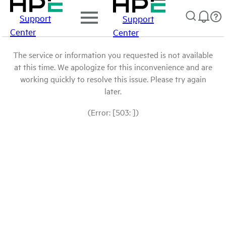
Support
Support
Center
Center
The service or information you requested is not available
at this time. We apologize for this inconvenience and are
working quickly to resolve this issue. Please try again
later.
(Error: [503: ])