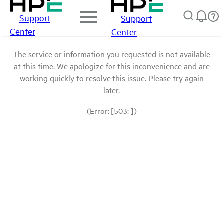
Support
Support
Center
Center
The service or information you requested is not available
at this time. We apologize for this inconvenience and are
working quickly to resolve this issue. Please try again
later.
(Error: [503: ])