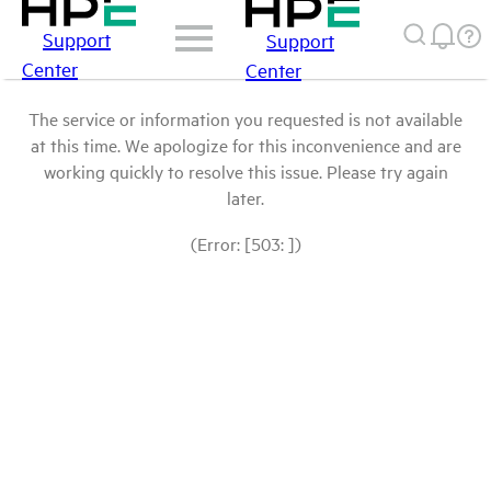
Support
Support
Center
Center
The service or information you requested is not available
at this time. We apologize for this inconvenience and are
working quickly to resolve this issue. Please try again
later.
(Error: [503: ])