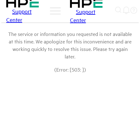
Support
Support
Center
Center
The service or information you requested is not available
at this time. We apologize for this inconvenience and are
working quickly to resolve this issue. Please try again
later.
(Error: [503: ])