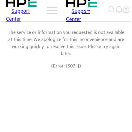
Support
Support
Center
Center
The service or information you requested is not available
at this time. We apologize for this inconvenience and are
working quickly to resolve this issue. Please try again
later.
(Error: [503: ])