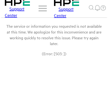
Support
Support
Center
Center
The service or information you requested is not available
at this time. We apologize for this inconvenience and are
working quickly to resolve this issue. Please try again
later.
(Error: [503: ])